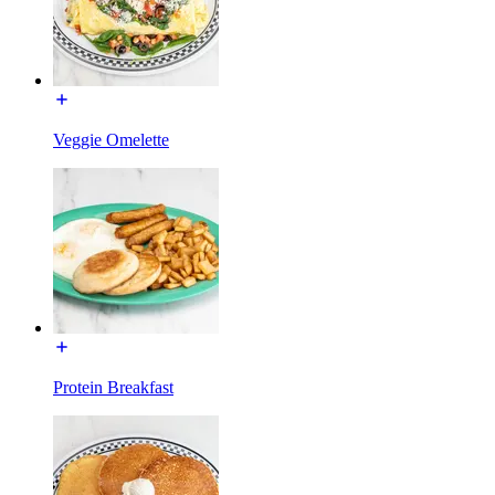
Veggie Omelette
Protein Breakfast