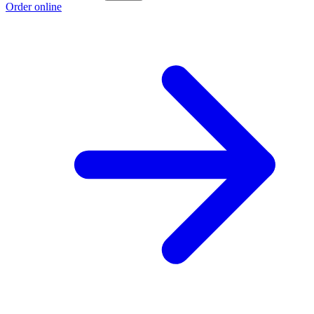
Order online