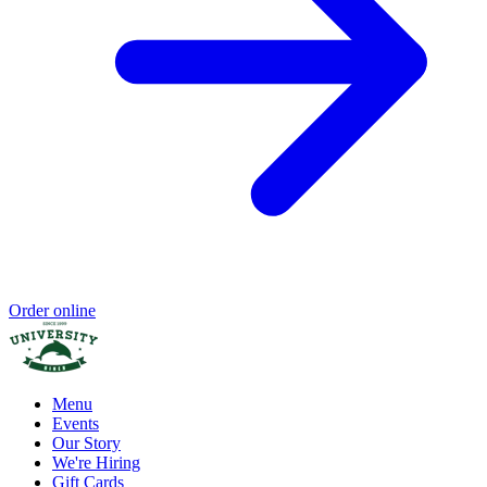
Order online
Menu
Events
Our Story
We're Hiring
Gift Cards