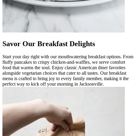
Savor Our Breakfast Delights
Start your day right with our mouthwatering breakfast options. From
fluffy pancakes to crispy chicken-and-waffles, we serve comfort
food that warms the soul. Enjoy classic American diner favorites
alongside vegetarian choices that cater to all tastes. Our breakfast
menu is crafted to bring joy to every family member, making it the
perfect way to kick off your morning in Jacksonville.