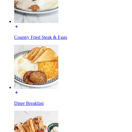
Country Fried Steak & Eggs
Diner Breakfast