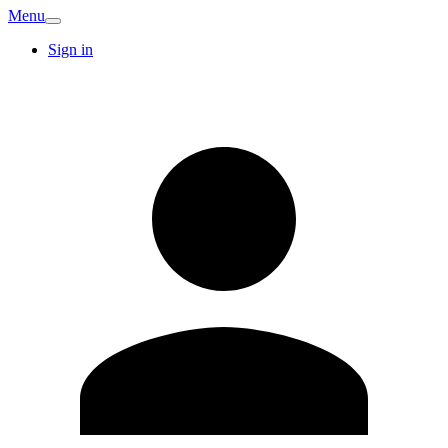
Menu
Sign in