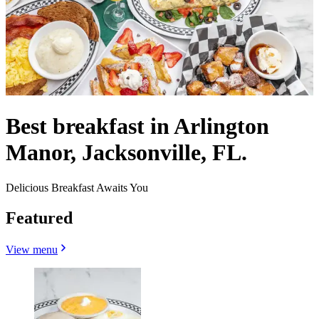
Best breakfast in Arlington
Manor, Jacksonville, FL.
Delicious Breakfast Awaits You
Featured
View menu