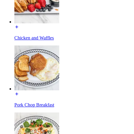
Chicken and Waffles
Pork Chop Breakfast