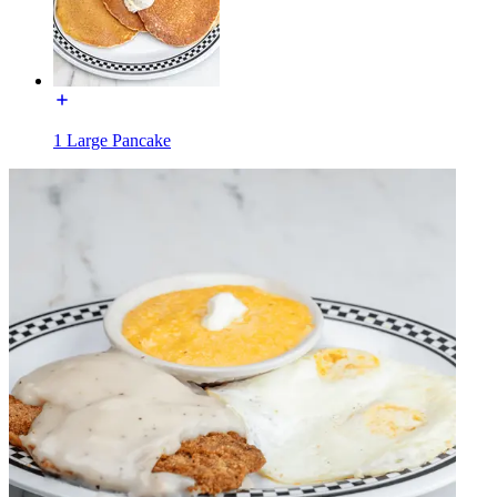
1 Large Pancake