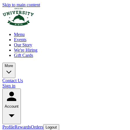
Skip to main content
Menu
Events
Our Story
We're Hiring
Gift Cards
More
Contact Us
Sign in
Account
Profile
Rewards
Orders
Logout