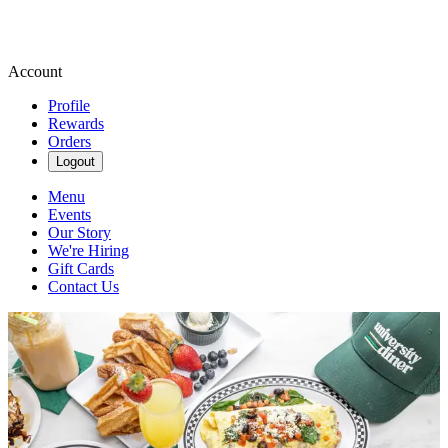
Account
Profile
Rewards
Orders
Logout
Menu
Events
Our Story
We're Hiring
Gift Cards
Contact Us