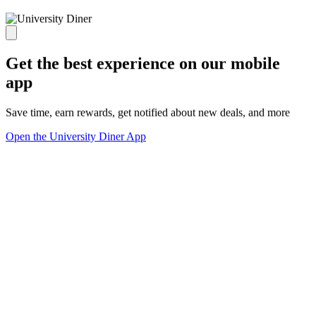
Get the best experience on our mobile
app
Save time, earn rewards, get notified about new deals, and more
Open the University Diner App