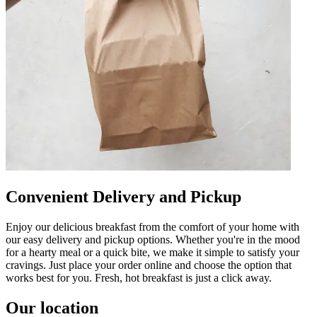
Convenient Delivery and Pickup
Enjoy our delicious breakfast from the comfort of your home with
our easy delivery and pickup options. Whether you're in the mood
for a hearty meal or a quick bite, we make it simple to satisfy your
cravings. Just place your order online and choose the option that
works best for you. Fresh, hot breakfast is just a click away.
Our location