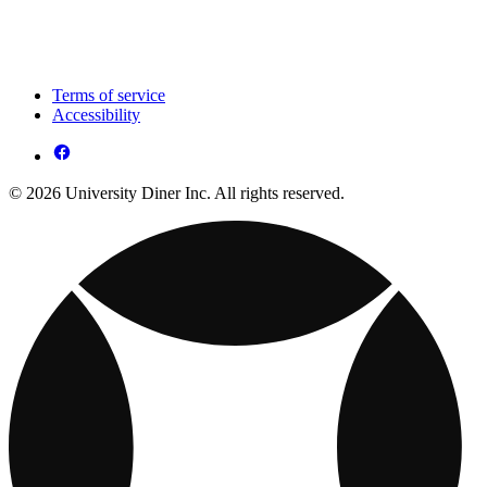
Terms of service
Accessibility
© 2026 University Diner Inc. All rights reserved.