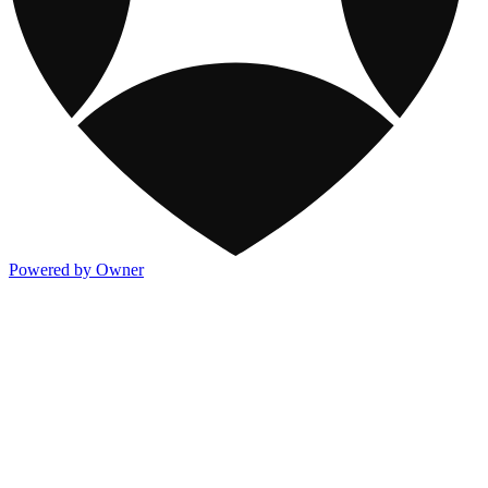
Powered by Owner