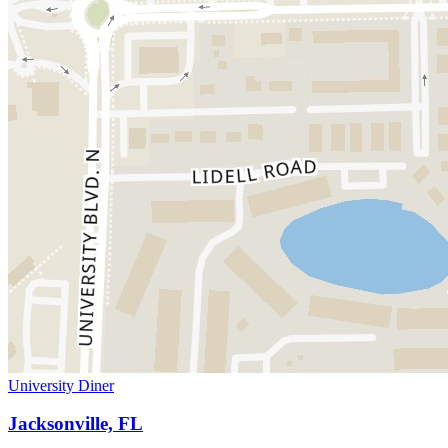
University Diner
Jacksonville, FL