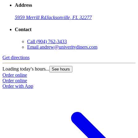
Address
5959 Merrill Rd
Jacksonville, FL 32277
Contact
Call
(904) 762-3433
Email
andrew@univeritydiners.com
Get directions
Loading today's hours...
See hours
Order online
Order online
Order with App