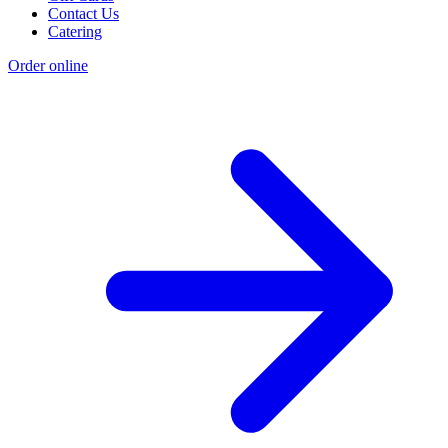
Contact Us
Catering
Order online