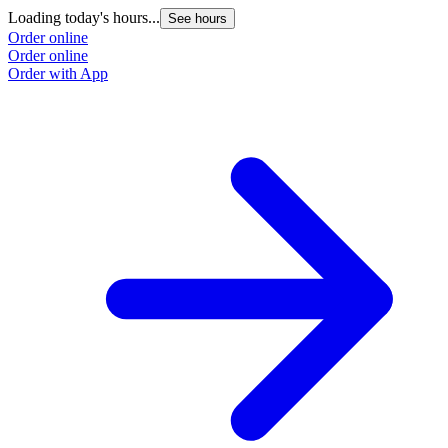
Loading today's hours...
See hours
Order online
Order online
Order with App