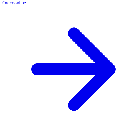
Order online