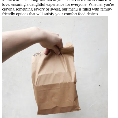
love, ensuring a delightful experience for everyone. Whether you're
craving something savory or sweet, our menu is filled with family-
friendly options that will satisfy your comfort food desires.