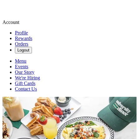
Account
Profile
Rewards
Orders
Logout
Menu
Events
Our Story
We're Hiring
Gift Cards
Contact Us