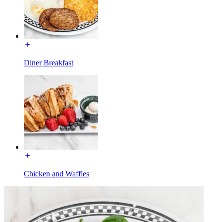
Diner Breakfast
Chicken and Waffles