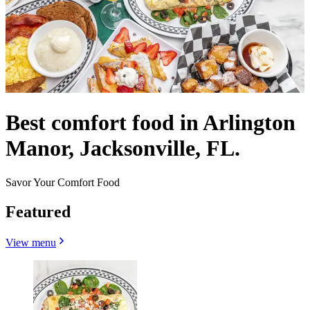
Best comfort food in Arlington
Manor, Jacksonville, FL.
Savor Your Comfort Food
Featured
View menu