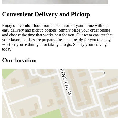
Convenient Delivery and Pickup
Enjoy our comfort food from the comfort of your home with our
easy delivery and pickup options. Simply place your order online
and choose the time that works best for you. Our team ensures that
your favorite dishes are prepared fresh and ready for you to enjoy,
whether you're dining in or taking it to go. Satisfy your cravings
today!
Our location