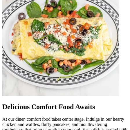
Delicious Comfort Food Awaits
At our diner, comfort food takes center stage. Indulge in our hearty
chicken and waffles, fluffy pancakes, and mouthwatering
sandwiches that bring warmth to your soul. Each dish is crafted with