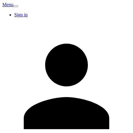
Menu
Sign in