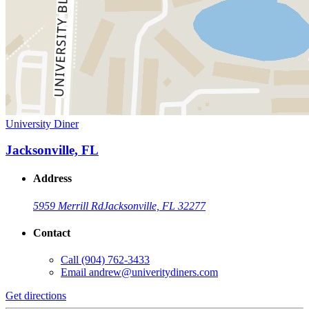
University Diner
Jacksonville, FL
Address
5959 Merrill Rd
Jacksonville, FL 32277
Contact
Call
(904) 762-3433
Email
andrew@univeritydiners.com
Get directions