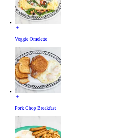
Veggie Omelette
Pork Chop Breakfast