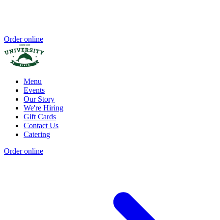
Order online
Menu
Events
Our Story
We're Hiring
Gift Cards
Contact Us
Catering
Order online