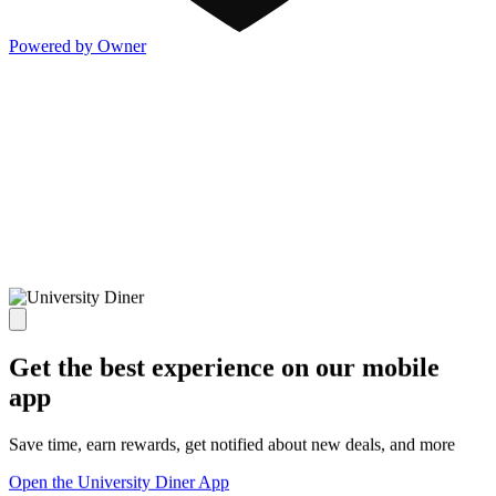
Powered by Owner
Get the best experience on our mobile
app
Save time, earn rewards, get notified about new deals, and more
Open the University Diner App