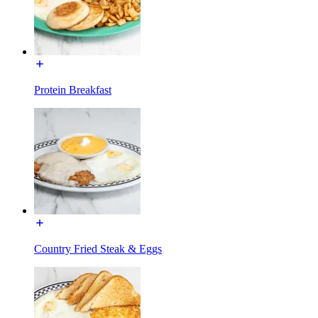
Protein Breakfast
Country Fried Steak & Eggs