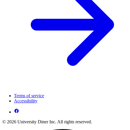
Terms of service
Accessibility
© 2026 University Diner Inc. All rights reserved.