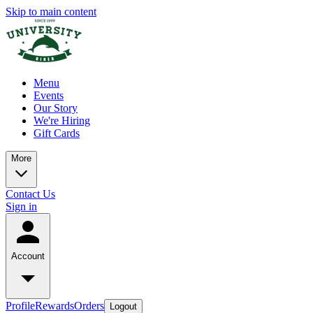
Skip to main content
Menu
Events
Our Story
We're Hiring
Gift Cards
More
Contact Us
Sign in
Account
Profile
Rewards
Orders
Logout