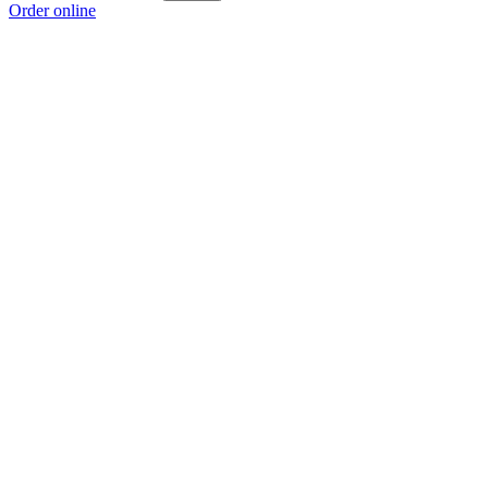
Order online