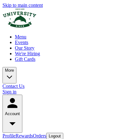
Skip to main content
Menu
Events
Our Story
We're Hiring
Gift Cards
More
Contact Us
Sign in
Account
Profile
Rewards
Orders
Logout