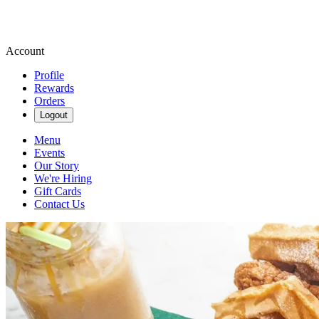
Account
Profile
Rewards
Orders
Logout
Menu
Events
Our Story
We're Hiring
Gift Cards
Contact Us